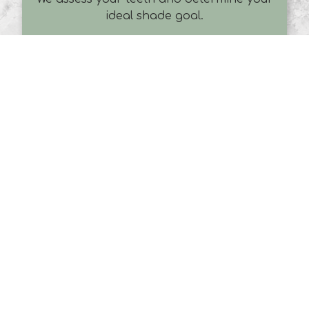
ideal shade goal.
Preparation
A protective gel is applied to your gums,
and a professional-strength Zoom
whitening gel is placed on your teeth.
Zoom Light Activation