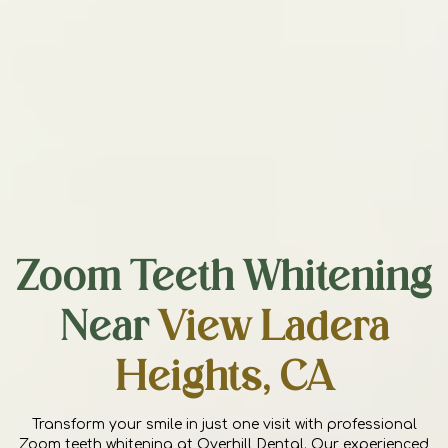
Zoom Teeth Whitening
Near
View Ladera
Heights, CA
Transform your smile in just one visit with professional
Zoom teeth whitening at Overhill Dental. Our experienced