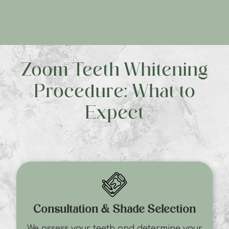
Zoom Teeth Whitening
Procedure: What to
Expect
Consultation & Shade Selection
We assess your teeth and determine your