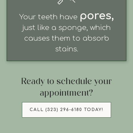
pores
,
Your teeth have
just like a sponge, which
causes them to absorb
stains.
Ready to schedule your
appointment?
CALL (323) 296-6180 TODAY!