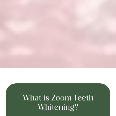
What is Zoom Teeth
Whitening?