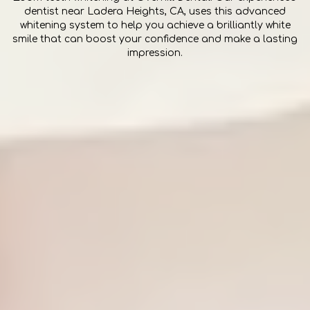
dentist near Ladera Heights, CA, uses this advanced
whitening system to help you achieve a brilliantly white
smile that can boost your confidence and make a lasting
impression.