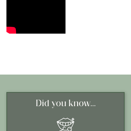
Did you know…