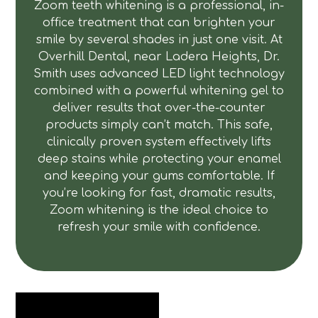
Zoom teeth whitening is a professional, in-
office treatment that can brighten your
smile by several shades in just one visit. At
Overhill Dental, near Ladera Heights, Dr.
Smith uses advanced LED light technology
combined with a powerful whitening gel to
deliver results that over-the-counter
products simply can’t match. This safe,
clinically proven system effectively lifts
deep stains while protecting your enamel
and keeping your gums comfortable. If
you’re looking for fast, dramatic results,
Zoom whitening is the ideal choice to
refresh your smile with confidence.