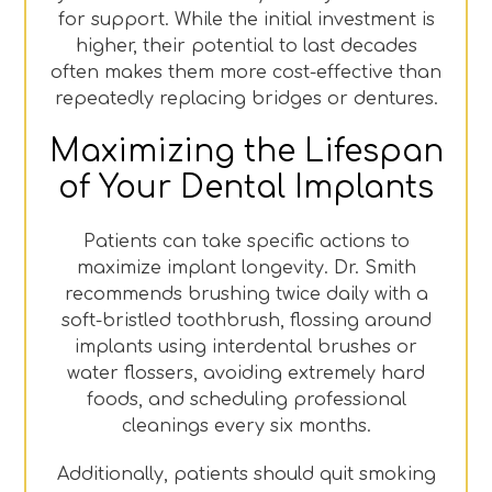
for support. While the initial investment is
higher, their potential to last decades
often makes them more cost-effective than
repeatedly replacing bridges or dentures.
Maximizing the Lifespan
of Your Dental Implants
Patients can take specific actions to
maximize implant longevity. Dr. Smith
recommends brushing twice daily with a
soft-bristled toothbrush, flossing around
implants using interdental brushes or
water flossers, avoiding extremely hard
foods, and scheduling professional
cleanings every six months.
Additionally, patients should quit smoking