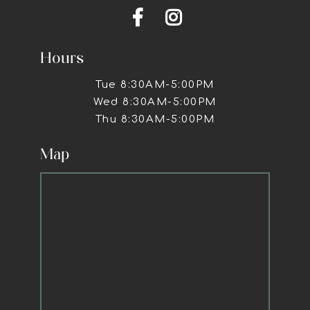


Hours
Tue 8:30AM-5:00PM
Wed 8:30AM-5:00PM
Thu 8:30AM-5:00PM
Map