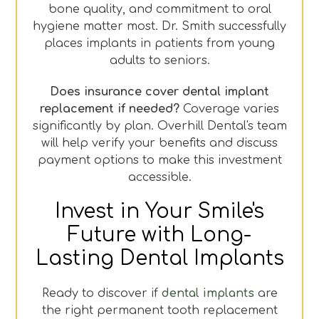
bone quality, and commitment to oral
hygiene matter most. Dr. Smith successfully
places implants in patients from young
adults to seniors.
Does insurance cover dental implant
replacement if needed?
Coverage varies
significantly by plan. Overhill Dental's team
will help verify your benefits and discuss
payment options to make this investment
accessible.
Invest in Your Smile's
Future with Long-
Lasting Dental Implants
Ready to discover if
dental implants
are
the right permanent tooth replacement