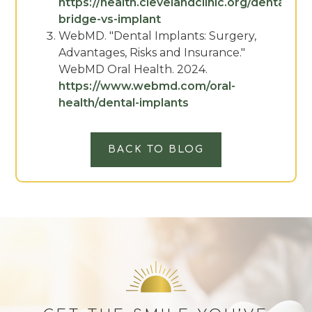
https://health.clevelandclinic.org/dental-
bridge-vs-implant
WebMD. "Dental Implants: Surgery,
Advantages, Risks and Insurance."
WebMD Oral Health. 2024.
https://www.webmd.com/oral-
health/dental-implants
BACK TO BLOG