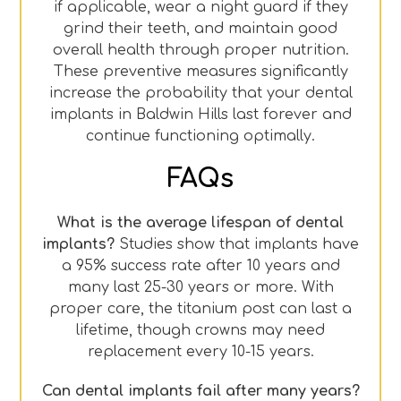
if applicable, wear a night guard if they
grind their teeth, and maintain good
overall health through proper nutrition.
These preventive measures significantly
increase the probability that your dental
implants in Baldwin Hills last forever and
continue functioning optimally.
FAQs
What is the average lifespan of dental
implants?
Studies show that implants have
a 95% success rate after 10 years and
many last 25-30 years or more. With
proper care, the titanium post can last a
lifetime, though crowns may need
replacement every 10-15 years.
Can dental implants fail after many years?