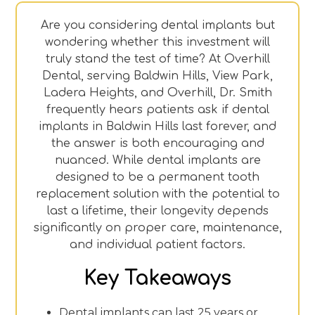
Are you considering dental implants but
wondering whether this investment will
truly stand the test of time? At Overhill
Dental, serving Baldwin Hills, View Park,
Ladera Heights, and Overhill, Dr. Smith
frequently hears patients ask if dental
implants in Baldwin Hills last forever, and
the answer is both encouraging and
nuanced. While dental implants are
designed to be a permanent tooth
replacement solution with the potential to
last a lifetime, their longevity depends
significantly on proper care, maintenance,
and individual patient factors.
Key Takeaways
Dental implants can last 25 years or