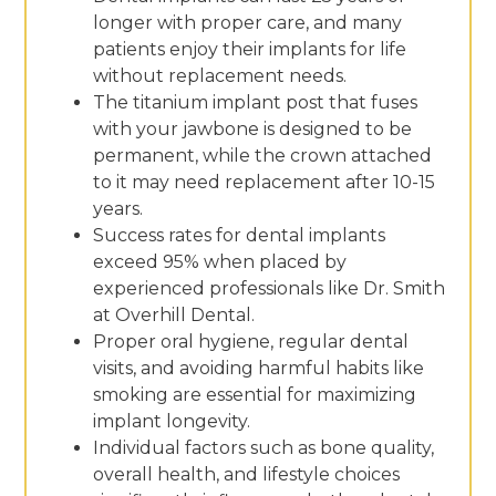
longer with proper care, and many
patients enjoy their implants for life
without replacement needs.
The titanium implant post that fuses
with your jawbone is designed to be
permanent, while the crown attached
to it may need replacement after 10-15
years.
Success rates for dental implants
exceed 95% when placed by
experienced professionals like Dr. Smith
at Overhill Dental.
Proper oral hygiene, regular dental
visits, and avoiding harmful habits like
smoking are essential for maximizing
implant longevity.
Individual factors such as bone quality,
overall health, and lifestyle choices