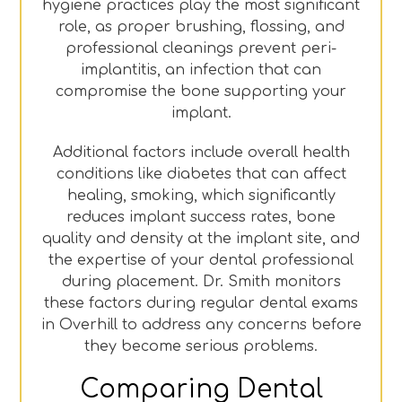
hygiene practices play the most significant
role, as proper brushing, flossing, and
professional cleanings prevent peri-
implantitis, an infection that can
compromise the bone supporting your
implant.
Additional factors include overall health
conditions like diabetes that can affect
healing, smoking, which significantly
reduces implant success rates, bone
quality and density at the implant site, and
the expertise of your dental professional
during placement. Dr. Smith monitors
these factors during regular dental exams
in Overhill to address any concerns before
they become serious problems.
Comparing Dental