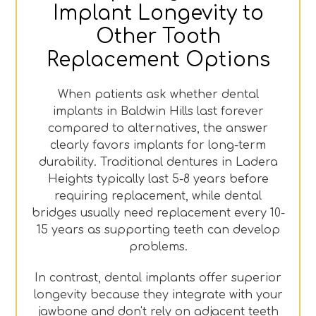
Implant Longevity to
Other Tooth
Replacement Options
When patients ask whether dental
implants in Baldwin Hills last forever
compared to alternatives, the answer
clearly favors implants for long-term
durability. Traditional dentures in Ladera
Heights typically last 5-8 years before
requiring replacement, while dental
bridges usually need replacement every 10-
15 years as supporting teeth can develop
problems.
In contrast, dental implants offer superior
longevity because they integrate with your
jawbone and don't rely on adjacent teeth