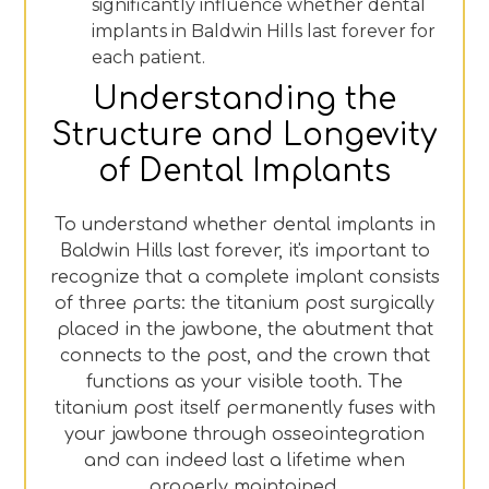
significantly influence whether dental
implants in Baldwin Hills last forever for
each patient.
Understanding the
Structure and Longevity
of Dental Implants
To understand whether dental implants in
Baldwin Hills last forever, it's important to
recognize that a complete implant consists
of three parts: the titanium post surgically
placed in the jawbone, the abutment that
connects to the post, and the crown that
functions as your visible tooth. The
titanium post itself permanently fuses with
your jawbone through osseointegration
and can indeed last a lifetime when
properly maintained.