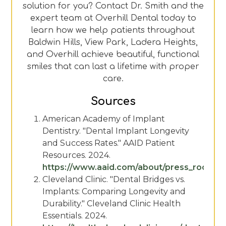
solution for you? Contact Dr. Smith and the
expert team at Overhill Dental today to
learn how we help patients throughout
Baldwin Hills, View Park, Ladera Heights,
and Overhill achieve beautiful, functional
smiles that can last a lifetime with proper
care.
Sources
American Academy of Implant
Dentistry. "Dental Implant Longevity
and Success Rates." AAID Patient
Resources. 2024.
https://www.aaid.com/about/press_room/de
Cleveland Clinic. "Dental Bridges vs.
Implants: Comparing Longevity and
Durability." Cleveland Clinic Health
Essentials. 2024.