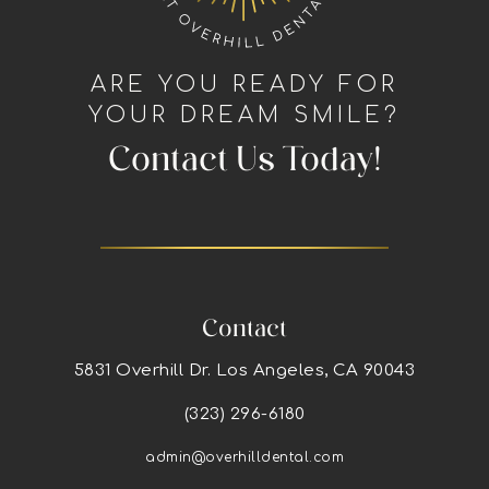
ARE YOU READY FOR
YOUR DREAM SMILE?
Contact Us Today!
Contact
5831 Overhill Dr. Los Angeles, CA 90043
(323) 296-6180
admin@overhilldental.com