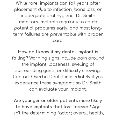
While rare, implants can fail years after
placement due to infection, bone loss, or
inadequate oral hygiene. Dr. Smith
monitors implants regularly to catch
potential problems early, and most long-
term failures are preventable with proper
care.
How do I know if my dental implant is
failing?
Warning signs include pain around
the implant, looseness, swelling of
surrounding gums, or difficulty chewing.
Contact Overhill Dental immediately if you
experience these symptoms so Dr. Smith
can evaluate your implant.
Are younger or older patients more likely
to have implants that last forever?
Age
isn't the determining factor; overall health,