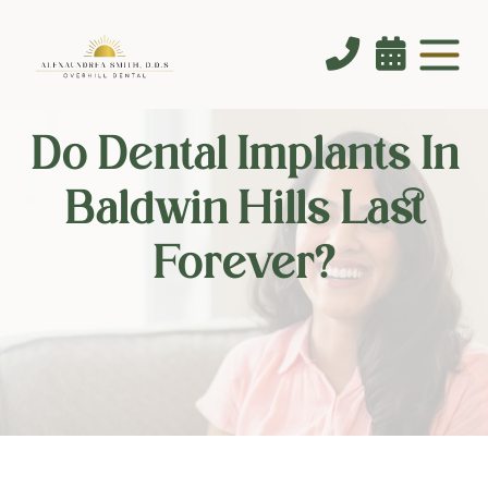


Do Dental Implants In
Baldwin Hills Last
Forever?