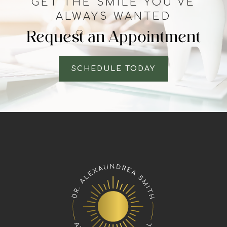
GET THE SMILE YOU’VE
ALWAYS WANTED
Request an Appointment
SCHEDULE TODAY