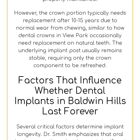
However, the crown portion typically needs
replacement after 10-15 years due to
normal wear from chewing, similar to how
dental crowns in View Park occasionally
need replacement on natural teeth. The
underlying implant post usually remains
stable, requiring only the crown
component to be refreshed.
Factors That Influence
Whether Dental
Implants in Baldwin Hills
Last Forever
Several critical factors determine implant
longevity. Dr. Smith emphasizes that oral